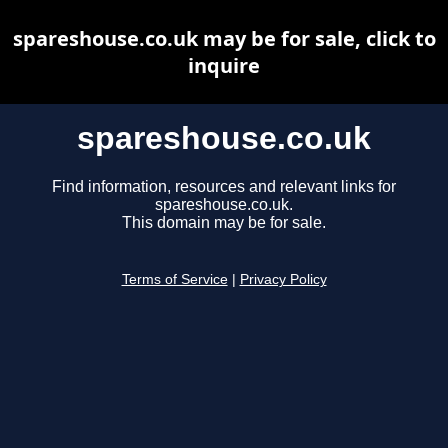
spareshouse.co.uk may be for sale, click to
inquire
spareshouse.co.uk
Find information, resources and relevant links for
spareshouse.co.uk.
This domain may be for sale.
Terms of Service
|
Privacy Policy